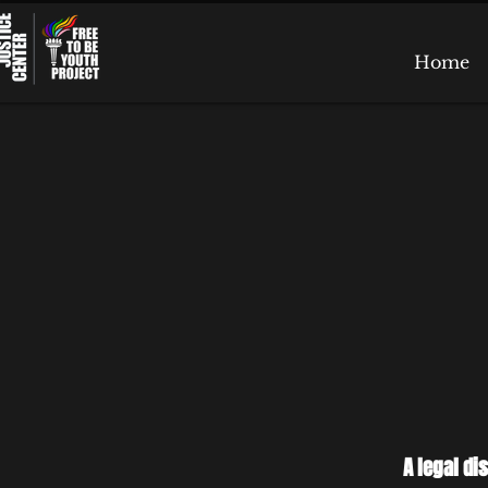
Home
A legal di