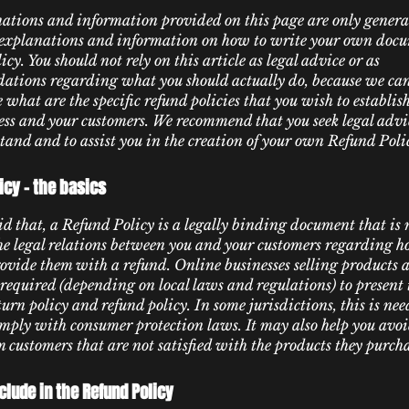
ations and information provided on this page are only genera
 explanations and information on how to write your own docu
cy. You should not rely on this article as legal advice or as
tions regarding what you should actually do, because we c
 what are the specific refund policies that you wish to establi
ess and your customers. We recommend that you seek legal advic
tand and to assist you in the creation of your own Refund Poli
icy - the basics
d that, a Refund Policy is a legally binding document that is
the legal relations between you and your customers regarding h
rovide them with a refund. Online businesses selling products 
required (depending on local laws and regulations) to present 
urn policy and refund policy. In some jurisdictions, this is nee
omply with consumer protection laws. It may also help you avoi
m customers that are not satisfied with the products they purch
clude in the Refund Policy