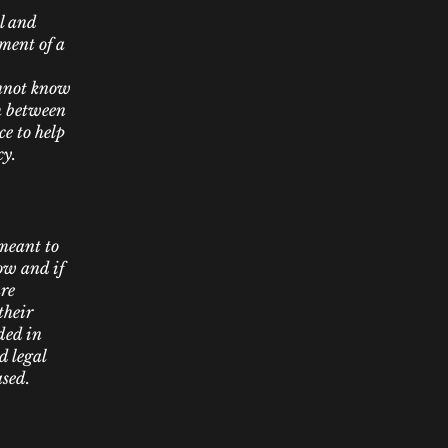
l and
ment of a
annot know
sh between
e to help
cy.
 meant to
ow and if
are
their
ded in
d legal
ased.