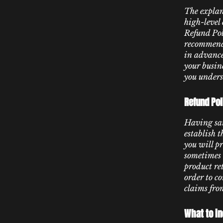
The explan
high-level
Refund Poli
recommenda
in advance
your busin
you unders
Refund Pol
Having sai
establish 
you will p
sometimes 
product ret
order to c
claims fro
What to in