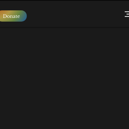
Donate