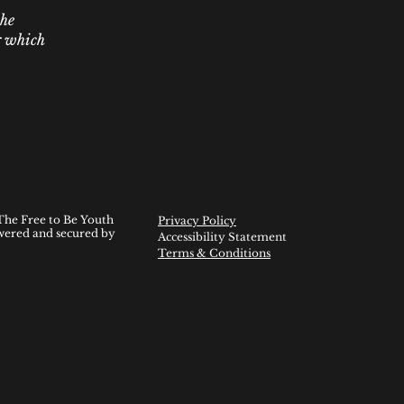
the
er which
The Free to Be Youth
Privacy Policy
wered and secured by
Accessibility Statement
Terms & Conditions