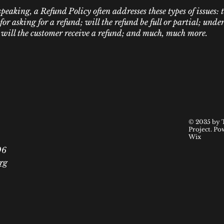
peaking, a Refund Policy often addresses these types of issues: 
or asking for a refund; will the refund be full or partial; und
 will the customer receive a refund; and much, much more.
© 2035 by 
Project. Po
Wix
06
rg