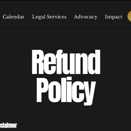
Calendar
Legal Services
Advocacy
Impact
Refund
Policy
sclaimer