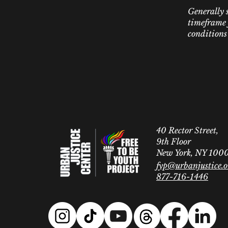
Generally s
timeframe f
conditions
40 Rector Street,
9th Floor
New York, NY 100
fyp@urbanjustice.o
877-716-1446