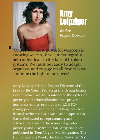
Amy
Leipziger
she/her
Project Director​
"One of our most powerful weapons is
knowing we can, & will, meaningfully
help individuals in the face of broken
systems. We must be ready to adapt,
organize, and engage on all fronts as we
continue the fight of our lives."
Amy Leipziger is the Project Director of the
Free to Be Youth Project at the Urban Justice
Center which works to interrupt the cycles of
poverty and criminalization that prevent
homeless and street-involved LGBTQ+
young people from living fulfilling lives free
from discrimination, abuse, and oppression.
She is dedicated to representing and
advocating around the issues of gender,
poverty, and discrimination. Amy has been
published in Teen Vogue, Ms. Magazine, The
Hill, Education Week, the Daily News, amNY,