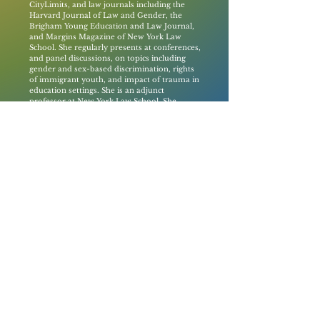
CityLimits, and law journals including the
Harvard Journal of Law and Gender, the
Brigham Young Education and Law Journal,
and Margins Magazine of New York Law
School. She regularly presents at conferences,
and panel discussions, on topics including
gender and sex-based discrimination, rights
of immigrant youth, and impact of trauma in
education settings. She is an adjunct
professor at New York Law School. She
received a J.D. from CUNY Law School, an
M.A. in Gender Studies from George
Washington University, and a B.A. from the
University of Oregon.
40 Rector Street,
9th Floor
New York, NY 10006
fyp@urbanjustice.org
877-716-1446
© 2035 by The Free to Be Youth
Privacy Policy
Project. Powered and secured by