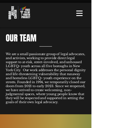
OUR TEAM
We are a small passionate group of legal advocates,
and activists, working to provide direct legal
support to at-risk, street-involved, and unhoused
LGBTQ+ youth across all five boroughs in New
York City. Our work addresses the personal dignity
and life-threatening vulnerability that runaway
and homeless LGBTQ+ youth experience on the
streets. Founded in 1994, we temporarily closed our
doors from 2021 to early 2023. Since we reopened,
we have strived to create welcoming, non-
judgmental spaces, where young people know that
they will be respected and supported in setting the
goals of their own legal advocacy.​​