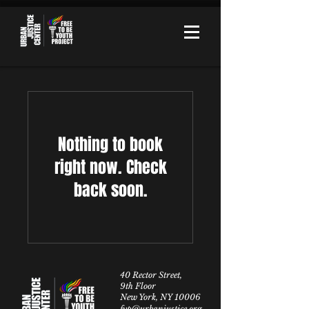
Nothing to book
right now. Check
back soon.
40 Rector Street,
9th Floor
New York, NY 10006
fyp@urbanjustice.org