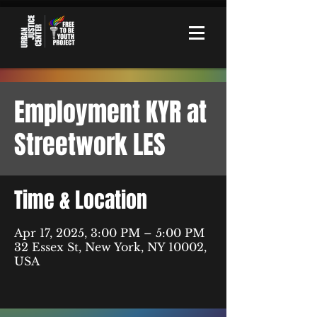
Employment KYR at
Streetwork LES
Time & Location
Apr 17, 2025, 3:00 PM – 5:00 PM
32 Essex St, New York, NY 10002,
USA