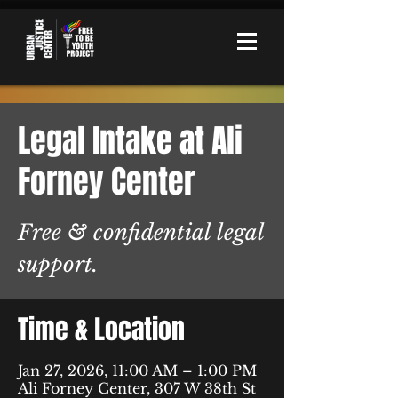
Legal Intake at Ali
Forney Center
Free & confidential legal
support.
Time & Location
Jan 27, 2026, 11:00 AM – 1:00 PM
Ali Forney Center, 307 W 38th St