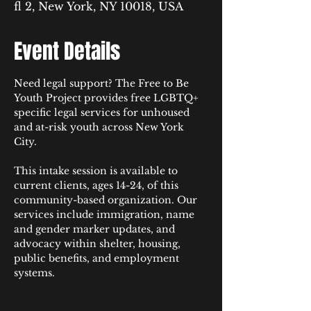
fl 2, New York, NY 10018, USA
Event Details
Need legal support? The Free to Be 
Youth Project provides free LGBTQ+ 
specific legal services for unhoused 
and at-risk youth across New York 
City.​​​​​​​​​​​​​​​​​
This intake session is available to 
current clients, ages 14-24, of this 
community-based organization. Our 
services include immigration, name 
and gender marker updates, and 
advocacy within shelter, housing, 
public benefits, and employment 
systems.