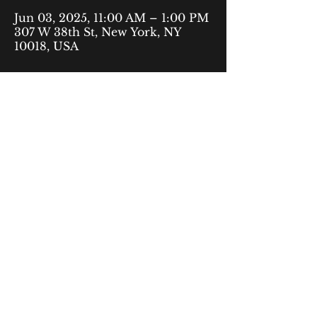
Jun 03, 2025, 11:00 AM – 1:00 PM
307 W 38th St, New York, NY
10018, USA
40 Rector Street,
9th Floor
New York, NY 10006
fyp@urbanjustice.org
877-716-1446
© 2035 by The Free to Be Youth
Privacy Policy
Project. Powered and secured by
Accessibility Statement
Wix
Terms & Conditions