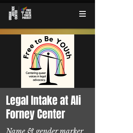
Legal Intake at Ali
Forney Center
Name & gender marker