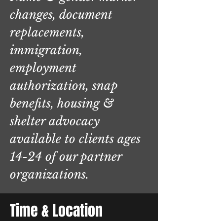
changes, document
replacements,
immigration,
employment
authorization, snap
benefits, housing &
shelter advocacy
available to clients ages
14-24 of our partner
organizations.
Time & Location