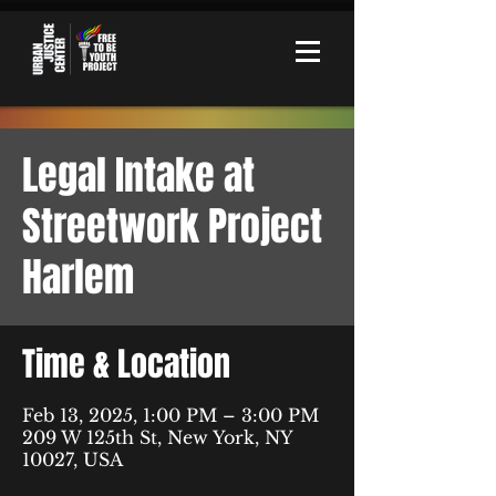
Legal Intake at
Streetwork Project
Harlem
Time & Location
Feb 13, 2025, 1:00 PM – 3:00 PM
209 W 125th St, New York, NY
10027, USA