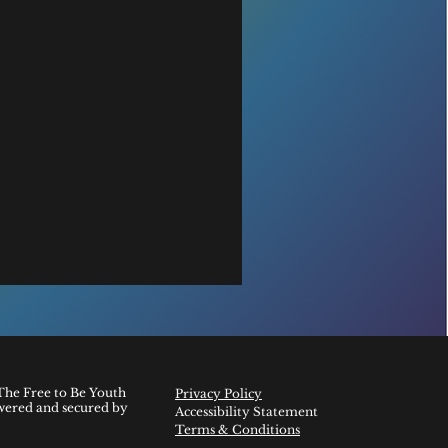
The Free to Be Youth
Privacy Policy
wered and secured by
Accessibility Statement
Terms & Conditions