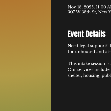
Nov 18, 2025, 11:00 
307 W 38th St, New Y
Event Details
Need legal support? T
for unhoused and at-risk yo
This intake session is
Our services include
shelter, housing, pub