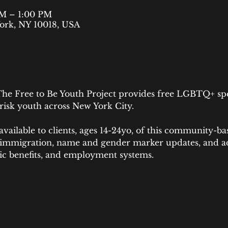
AM – 1:00 PM
ork, NY 10018, USA
he Free to Be Youth Project provides free LGBTQ+ speci
uth across New York City.​​​​​​​​​​​​​​​​​
 available to clients, ages 14-24yo, of this community-ba
 immigration, name and gender marker updates, and a
lic benefits, and employment systems.