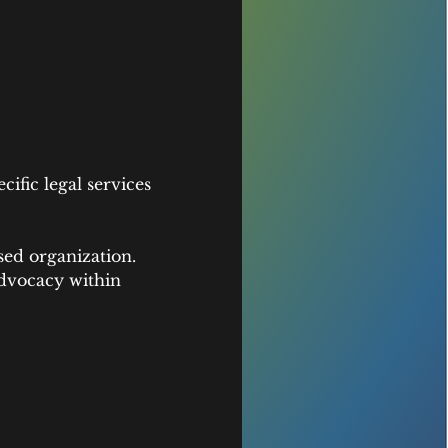
fic legal services 
sed organization. 
dvocacy within 