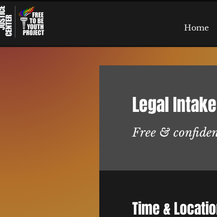
Home
Legal Intake
Free & confiden
Time & Locati