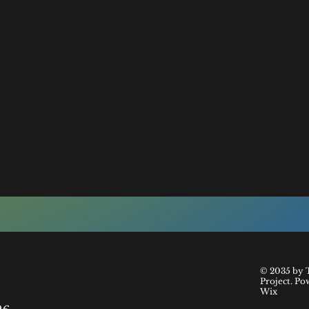
© 2035 by 
Project. Po
Wix