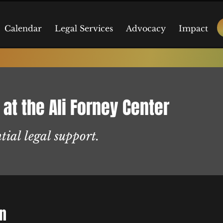
Calendar
Legal Services
Advocacy
Impact
 at the Ali Forney Center
tial legal support.
on