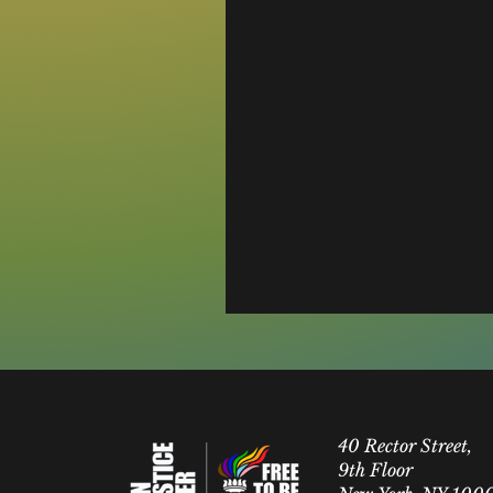
40 Rector Street,
9th Floor