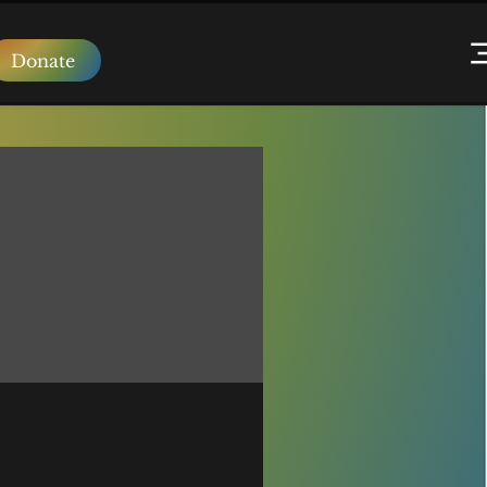
Donate