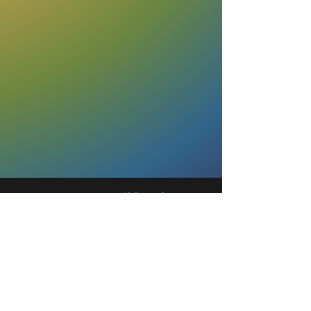
40 Rector Street,
9th Floor
New York, NY 10006
fyp@urbanjustice.org
877-716-1446