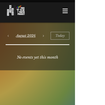
August 2026
Today
No events yet this month