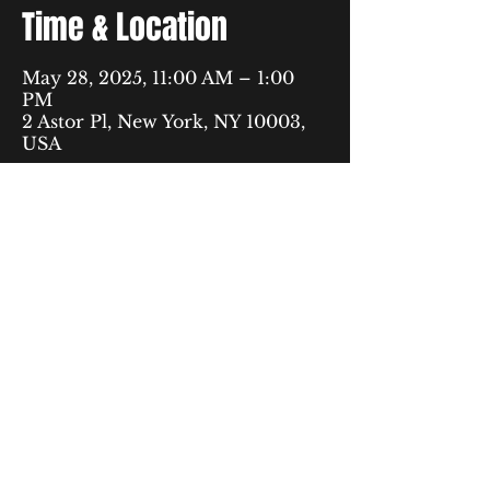
Time & Location
May 28, 2025, 11:00 AM – 1:00
PM
2 Astor Pl, New York, NY 10003,
USA
40 Rector Street,
9th Floor
New York, NY 10006
fyp@urbanjustice.org
877-716-1446
© 2035 by The Free to Be Youth