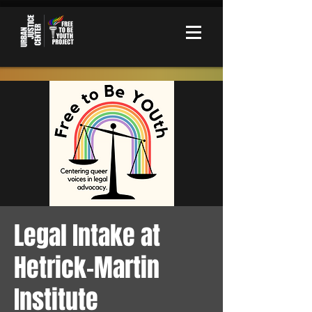
Legal Intake at
Hetrick-Martin
Institute