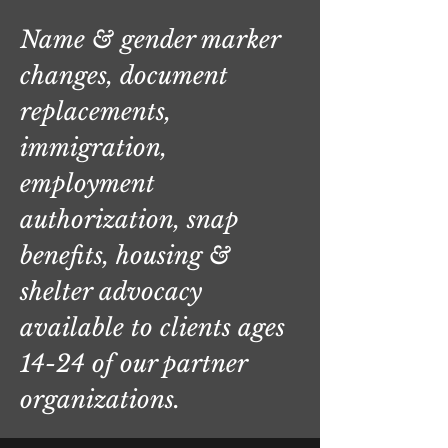
Name & gender marker
changes, document
replacements,
immigration,
employment
authorization, snap
benefits, housing &
shelter advocacy
available to clients ages
14-24 of our partner
organizations.